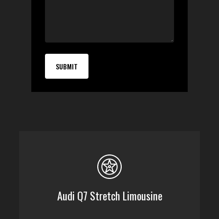
Audi Q7 Stretch Limousine