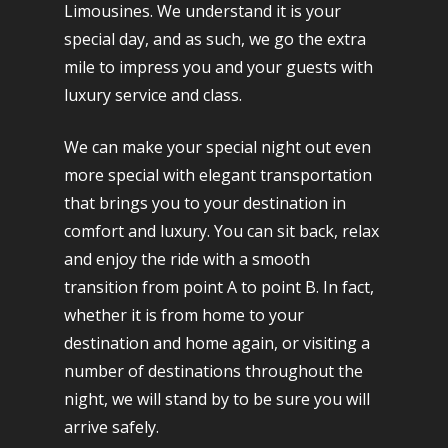
Limousines. We understand it is your
special day, and as such, we go the extra
mile to impress you and your guests with
luxury service and class.
We can make your special night out even
more special with elegant transportation
that brings you to your destination in
comfort and luxury. You can sit back, relax
and enjoy the ride with a smooth
transition from point A to point B. In fact,
whether it is from home to your
destination and home again, or visiting a
number of destinations throughout the
night, we will stand by to be sure you will
arrive safely.