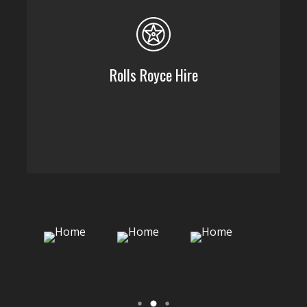
Rolls Royce Hire