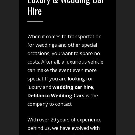
Hire
When it comes to transportation
for weddings and other special
occasions, you want to spare no
costs. After all, a luxurious vehicle
can make the event even more
special. If you are looking for
luxury and
wedding car hire
,
Deblanco Wedding Cars
is the
company to contact.
With over 20 years of experience
behind us, we have evolved with