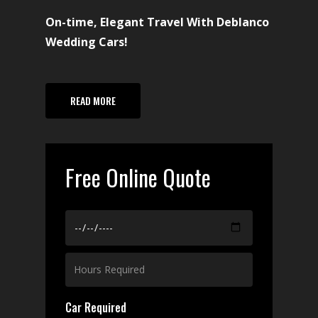
On-time, Elegant Travel With Deblanco
Wedding Cars!
READ MORE
Free Online Quote
Car Required