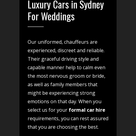
Luxury Cars in Sydney
For Weddings
Our uniformed, chauffeurs are
experienced, discreet and reliable.
Their graceful driving style and
capable manner help to calm even
the most nervous groom or bride,
as well as family members that
might be experiencing strong
emotions on that day. When you
select us for your
formal car hire
requirements, you can rest assured
that you are choosing the best.