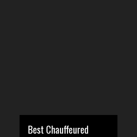
Best Chauffeured