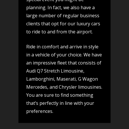
planning. In fact, we also have a
large number of regular business
clients that opt for our luxury cars
to ride to and from the airport.
Ride in comfort and arrive in style
in a vehicle of your choice. We have
an impressive fleet that consists of
Audi Q7 Stretch Limousine,
Lamborghini, Maserati, G Wagon
Mercedes, and Chrysler limousines.
You are sure to find something
that’s perfectly in line with your
preferences.