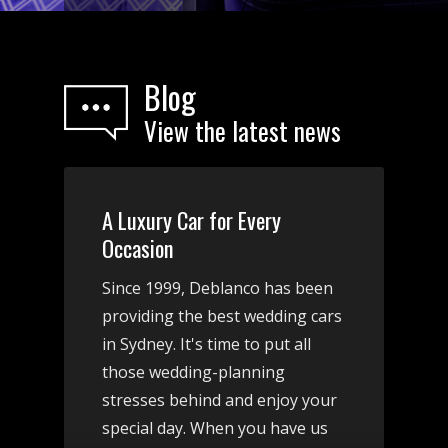
Blog
View the latest news
A Luxury Car for Every
Occasion
Since 1999, Deblanco has been
providing the best wedding cars
in Sydney. It's time to put all
those wedding-planning
stresses behind and enjoy your
special day. When you have us