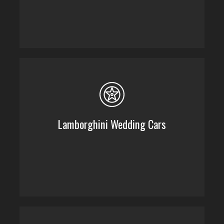
Lamborghini Wedding Cars