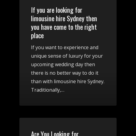
If you are looking for
limousine hire Sydney then
you have come to the right
place
If you want to experience and
unique sense of luxury for your
upcoming wedding day then
there is no better way to do it
than with limousine hire Sydney.
Traditionally,…
Are You Looking for