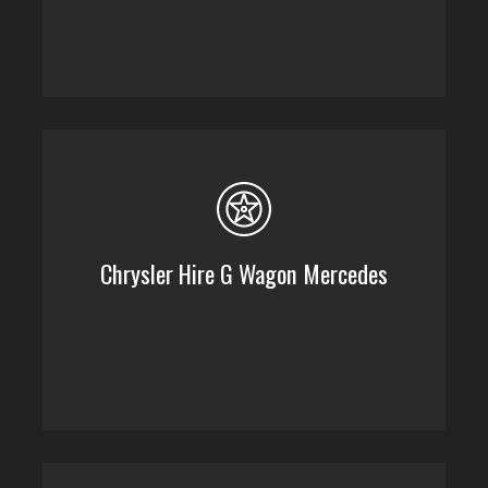
Chrysler Hire G Wagon Mercedes