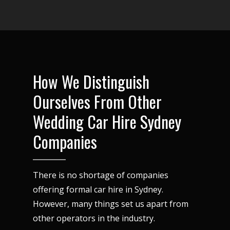
How We Distinguish
Ourselves From Other
Wedding Car Hire Sydney
Companies
There is no shortage of companies
offering formal car hire in Sydney.
However, many things set us apart from
other operators in the industry.