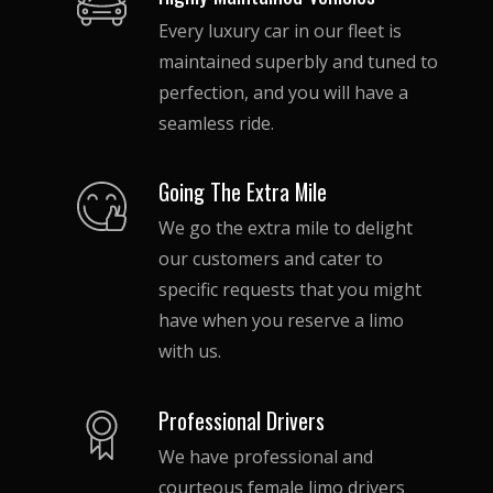
your wedding party or guests can
Every luxury car in our fleet is
travel in comfort.
maintained superbly and tuned to
As mentioned, all our limos and
perfection, and you will have a
luxury cars are outfitted with the
seamless ride.
most luxurious leather seats, mini
bars, flat screen TVs, DVD players
and superb lighting.
Going The Extra Mile
We go the extra mile to delight
our customers and cater to
specific requests that you might
have when you reserve a limo
with us.
Professional Drivers
We have professional and
courteous female limo drivers