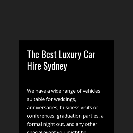
The Best Luxury Car
Hire Sydney
We have a wide range of vehicles
suitable for weddings,
anniversaries, business visits or
conferences, graduation parties, a
formal night out, and any other
special event you might be