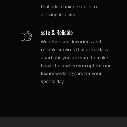
that add a unique touch to
arriving in a limo.
safe & Reliable
We offer safe, luxurious and
reliable services that are a class
apart and you are sure to make
heads turn when you opt for our
luxury wedding cars for your
special day.