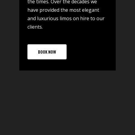
the times. Over the decades we
have provided the most elegant
and luxurious limos on hire to our
clients.
BOOK NOW