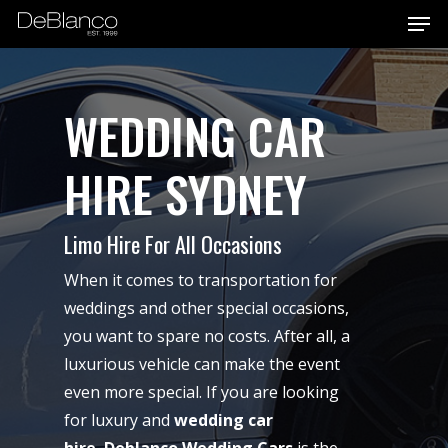
Men
Skip
to
main
content
WEDDING CAR
HIRE SYDNEY
Limo Hire For All Occasions
When it comes to transportation for
weddings and other special occasions,
you want to spare no costs. After all, a
luxurious vehicle can make the event
even more special. If you are looking
for luxury and
wedding car