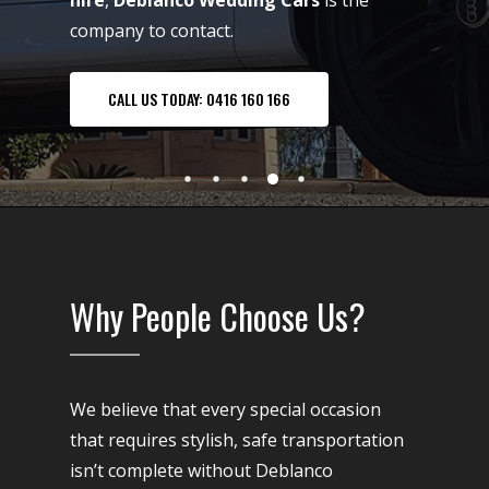
hire
,
Deblanco Wedding Cars
is the
company to contact.
CALL US TODAY: 0416 160 166
Why People Choose Us?
We believe that every special occasion
that requires stylish, safe transportation
isn’t complete without Deblanco