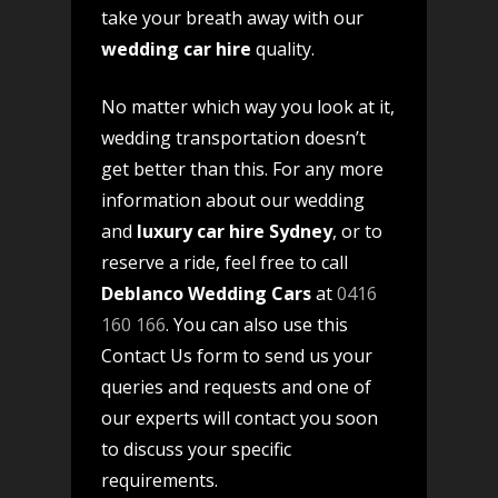
take your breath away with our
wedding car hire
quality.
No matter which way you look at it,
wedding transportation doesn’t
get better than this. For any more
information about our wedding
and
luxury car hire Sydney
, or to
reserve a ride, feel free to call
Deblanco Wedding Cars
at
0416
160 166
. You can also use this
Contact Us form to send us your
queries and requests and one of
our experts will contact you soon
to discuss your specific
requirements.