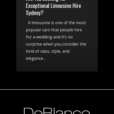
Exceptional Limousine Hire
Sydney?
A limousine is one of the most
popular cars that people hire
for a wedding and it’s no
surprise when you consider the
kind of class, style, and
elegance…