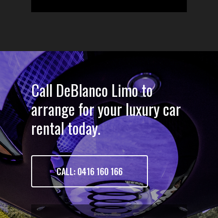
Call DeBlanco Limo to
arrange for your luxury car
rental today.
CALL: 0416 160 166