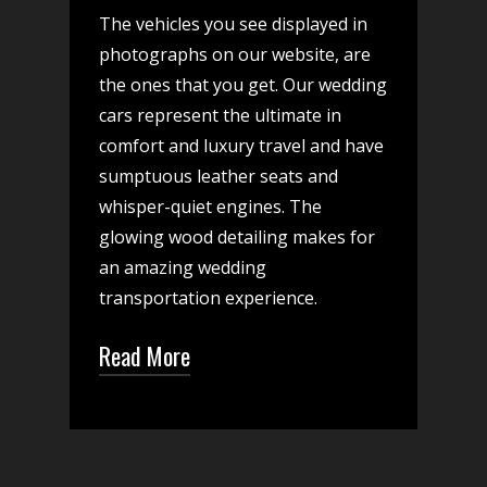
The vehicles you see displayed in
photographs on our website, are
the ones that you get. Our wedding
cars represent the ultimate in
comfort and luxury travel and have
sumptuous leather seats and
whisper-quiet engines. The
glowing wood detailing makes for
an amazing wedding
transportation experience.
Read More
While we have the most
elegant wedding car options,
you will find that our team is