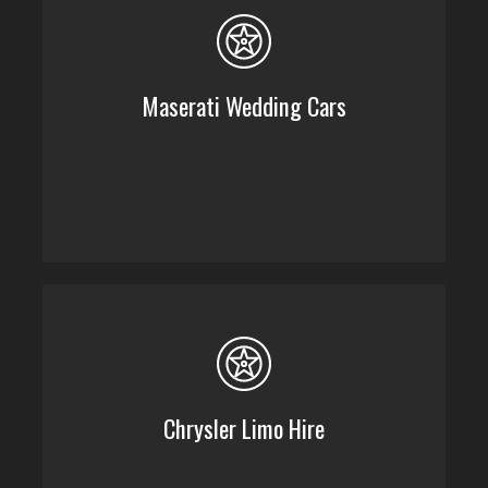
Maserati Wedding Cars
Chrysler Limo Hire