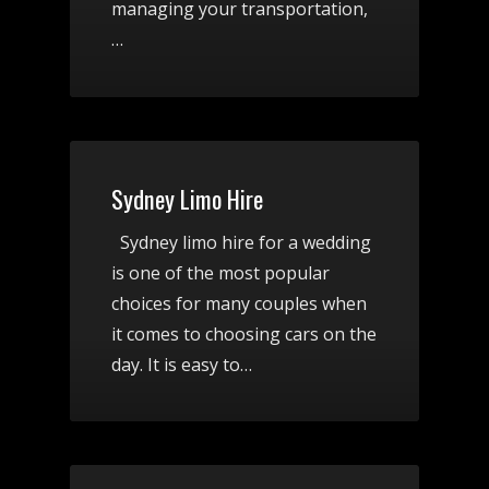
managing your transportation,
…
Sydney Limo Hire
Sydney limo hire for a wedding
is one of the most popular
choices for many couples when
it comes to choosing cars on the
day. It is easy to…