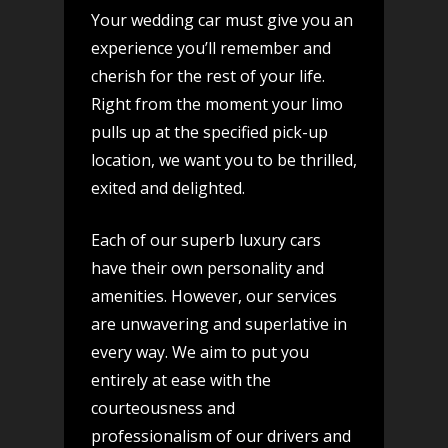
Your wedding car must give you an
experience you’ll remember and
cherish for the rest of your life.
Right from the moment your limo
pulls up at the specified pick-up
location, we want you to be thrilled,
exited and delighted.
Each of our superb luxury cars
have their own personality and
amenities. However, our services
are unwavering and superlative in
every way. We aim to put you
entirely at ease with the
courteousness and
professionalism of our drivers and