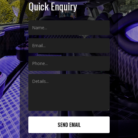
Quick Enquiry