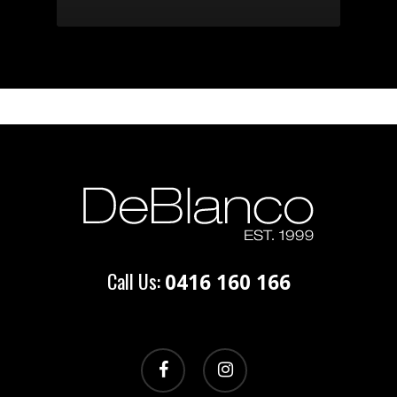
Call Us:
0416 160 166
facebook
instagram