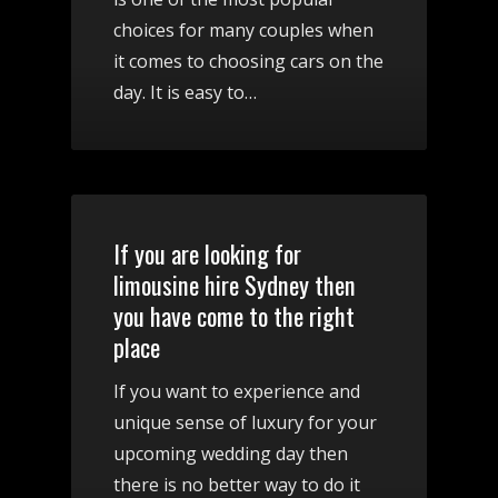
choices for many couples when
it comes to choosing cars on the
day. It is easy to…
If you are looking for
limousine hire Sydney then
you have come to the right
place
If you want to experience and
unique sense of luxury for your
upcoming wedding day then
there is no better way to do it