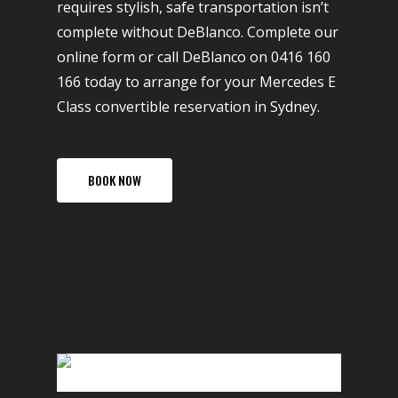
requires stylish, safe transportation isn’t
complete without DeBlanco. Complete our
online form or call DeBlanco on 0416 160
166 today to arrange for your Mercedes E
Class convertible reservation in Sydney.
BOOK NOW