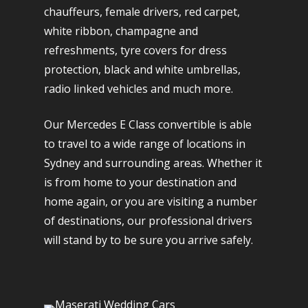
chauffeurs, female drivers, red carpet,
white ribbon, champagne and
refreshments, tyre covers for dress
protection, black and white umbrellas,
radio linked vehicles and much more.
Our Mercedes E Class convertible is able
to travel to a wide range of locations in
Sydney and surrounding areas. Whether it
is from home to your destination and
home again, or you are visiting a number
of destinations, our professional drivers
will stand by to be sure you arrive safely.