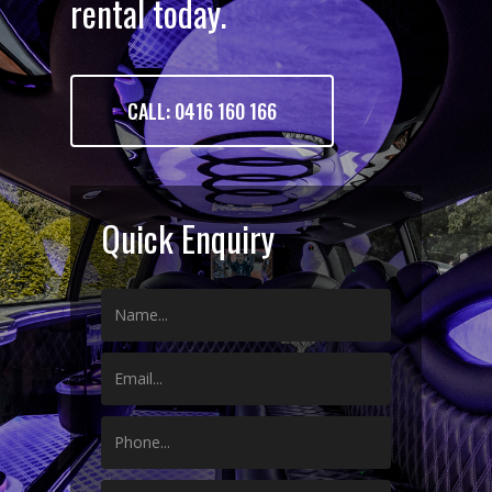
rental today.
CALL: 0416 160 166
Quick Enquiry