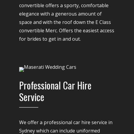
convertible offers a sporty, comfortable
elegance with a generous amount of
space and with the roof down the E Class
convertible Merc. Offers the easiest access
for brides to get in and out.
Professional Car Hire
Service
We offer a professional car hire service in
Sydney which can include uniformed