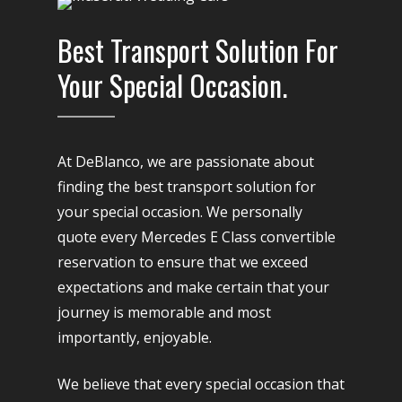
Best Transport Solution For
Your Special Occasion.
At DeBlanco, we are passionate about
finding the best transport solution for
your special occasion. We personally
quote every Mercedes E Class convertible
reservation to ensure that we exceed
expectations and make certain that your
journey is memorable and most
importantly, enjoyable.
We believe that every special occasion that