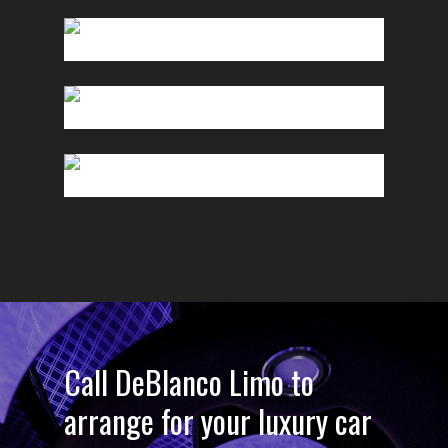
Call DeBlanco Limo to
arrange for your luxury car