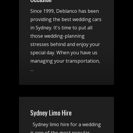
Since 1999, Deblanco has been
providing the best wedding cars
in Sydney. It's time to put all
those wedding-planning
stresses behind and enjoy your
special day. When you have us
managing your transportation,
…
Sydney Limo Hire
Sydney limo hire for a wedding
is one of the most popular