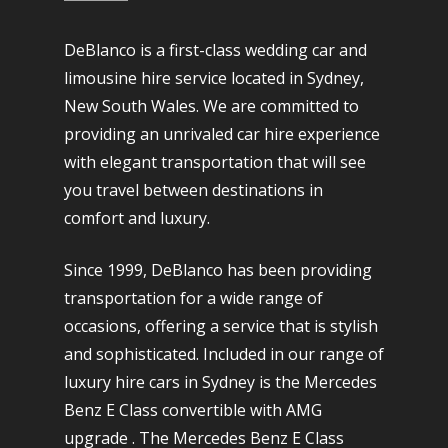
DeBlanco is a first-class wedding car and
limousine hire service located in Sydney,
New South Wales. We are committed to
providing an unrivaled car hire experience
with elegant transportation that will see
you travel between destinations in
comfort and luxury.
Since 1999, DeBlanco has been providing
transportation for a wide range of
occasions, offering a service that is stylish
and sophisticated. Included in our range of
luxury hire cars in Sydney is the Mercedes
Benz E Class convertible with AMG
upgrade . The Mercedes Benz E Class