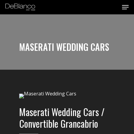
Men
Skip
to
main
content
MASERATI WEDDING CARS
Maserati Wedding Cars /
Convertible Grancabrio