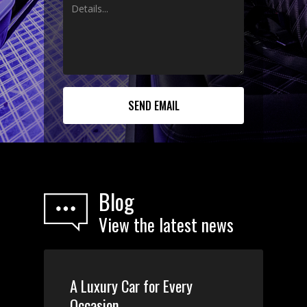
Blog
View the latest news
A Luxury Car for Every
Occasion