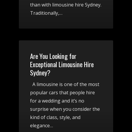
than with limousine hire Sydney.
Traditionally,…
Are You Looking for
Exceptional Limousine Hire
Sydney?
A limousine is one of the most
popular cars that people hire
for a wedding and it’s no
surprise when you consider the
kind of class, style, and
elegance…