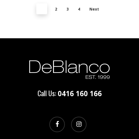
1
2
3
4
Next
Call Us:
0416 160 166
facebook
instagram