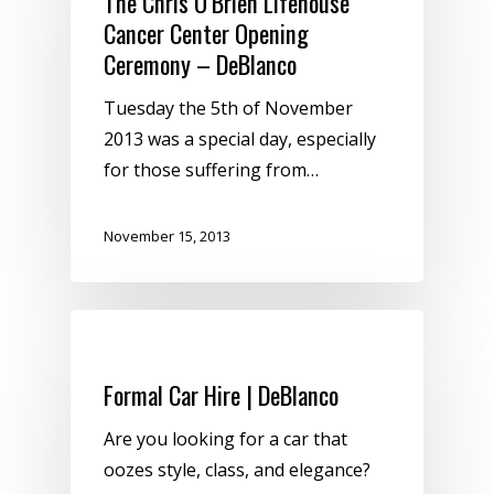
The Chris O’Brien Lifehouse
Cancer Center Opening
Ceremony – DeBlanco
Tuesday the 5th of November
2013 was a special day, especially
for those suffering from…
November 15, 2013
Uncategorized
Formal Car Hire | DeBlanco
Are you looking for a car that
oozes style, class, and elegance?