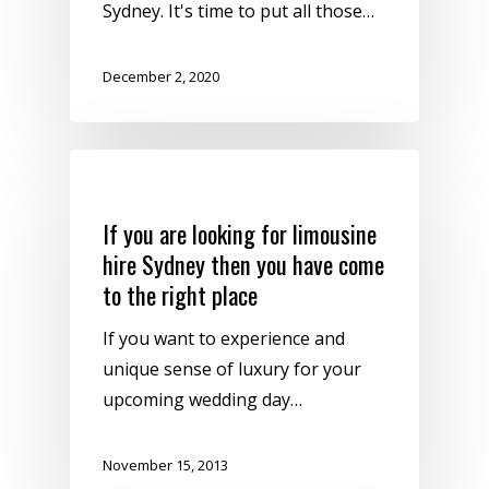
Sydney. It's time to put all those…
December 2, 2020
Uncategorized
If you are looking for limousine
hire Sydney then you have come
to the right place
If you want to experience and
unique sense of luxury for your
upcoming wedding day…
November 15, 2013