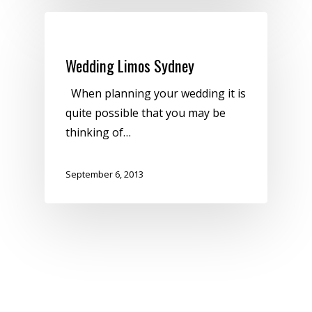
Uncategorized
Wedding Limos Sydney
When planning your wedding it is
quite possible that you may be
thinking of…
September 6, 2013