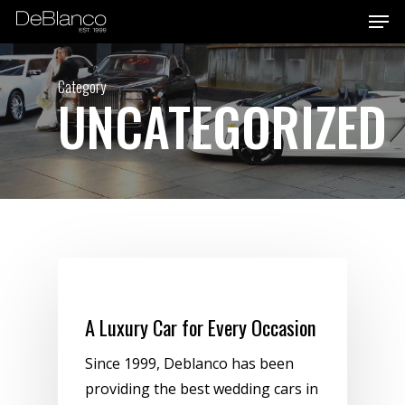
Men
Skip
to
main
Category
content
UNCATEGORIZED
Uncategorized
A Luxury Car for Every Occasion
Since 1999, Deblanco has been
providing the best wedding cars in