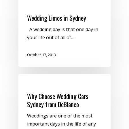
Uncategorized
Wedding Limos in Sydney
A wedding day is that one day in
your life out of all of…
October 17, 2013
Uncategorized
Why Choose Wedding Cars
Sydney from DeBlanco
Weddings are one of the most
important days in the life of any