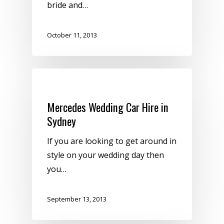
bride and…
October 11, 2013
Uncategorized
Mercedes Wedding Car Hire in
Sydney
If you are looking to get around in
style on your wedding day then
you…
September 13, 2013