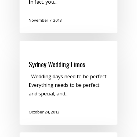
In fact, you…
November 7, 2013
Uncategorized
Sydney Wedding Limos
Wedding days need to be perfect.
Everything needs to be perfect
and special, and…
October 24, 2013