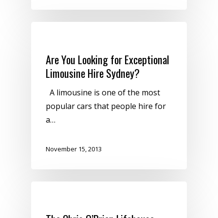
Uncategorized
Are You Looking for Exceptional
Limousine Hire Sydney?
A limousine is one of the most
popular cars that people hire for
a…
November 15, 2013
Uncategorized