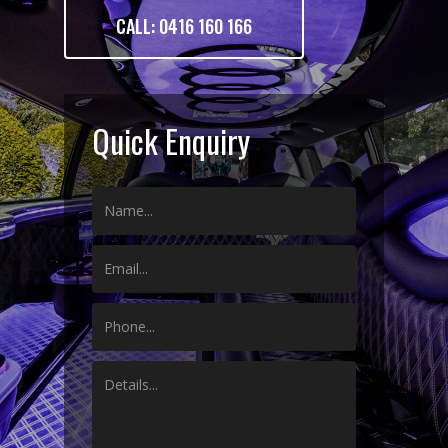
CALL: 0416 160 166
Quick Enquiry