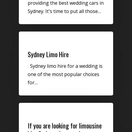
providing the best wedding cars in
Sydney. It's time to put all those…
Limo Hire
Sydney Limo Hire
Sydney limo hire for a wedding is
one of the most popular choices
for…
Uncategorized
If you are looking for limousine