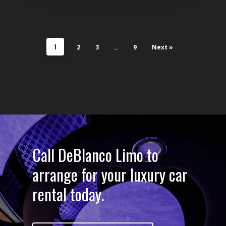
1
…
2
3
9
Next »
Call DeBlanco Limo to
arrange for your luxury car
rental today.