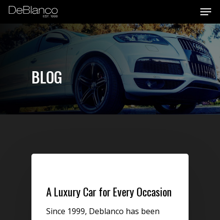
Men
Skip
to
main
content
BLOG
Uncategorized
A Luxury Car for Every Occasion
Since 1999, Deblanco has been