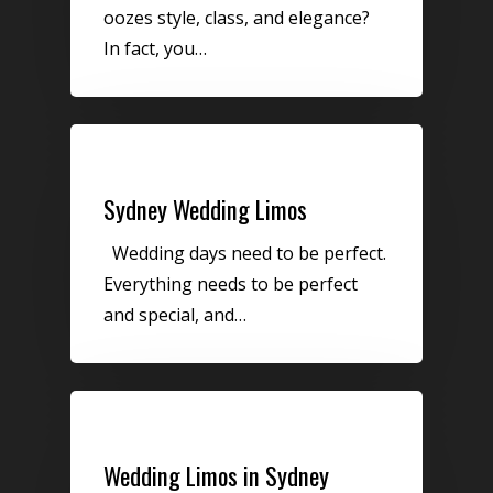
oozes style, class, and elegance?
In fact, you…
Uncategorized
Sydney Wedding Limos
Wedding days need to be perfect.
Everything needs to be perfect
and special, and…
Uncategorized
Wedding Limos in Sydney