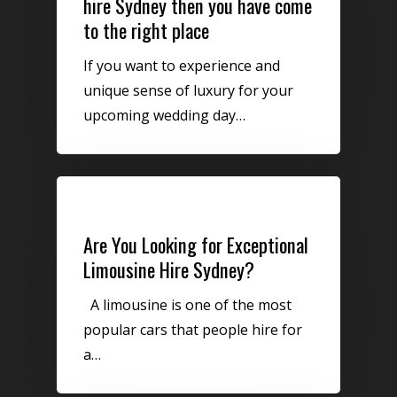
hire Sydney then you have come
to the right place
If you want to experience and
unique sense of luxury for your
upcoming wedding day…
Uncategorized
Are You Looking for Exceptional
Limousine Hire Sydney?
A limousine is one of the most
popular cars that people hire for
a…