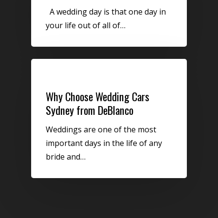
A wedding day is that one day in
your life out of all of…
Uncategorized
Why Choose Wedding Cars
Sydney from DeBlanco
Weddings are one of the most
important days in the life of any
bride and…