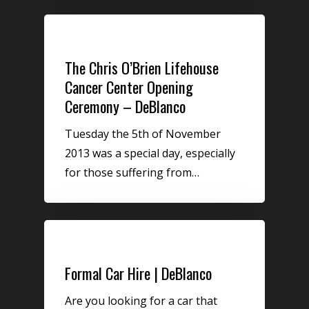
Uncategorized
The Chris O’Brien Lifehouse
Cancer Center Opening
Ceremony – DeBlanco
Tuesday the 5th of November
2013 was a special day, especially
for those suffering from…
Uncategorized
Formal Car Hire | DeBlanco
Are you looking for a car that