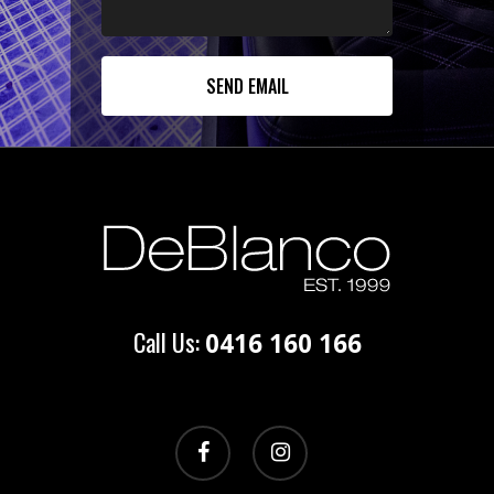
Call Us:
0416 160 166
facebook
instagram