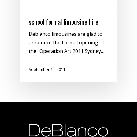
Sydney Limousine Hire
school formal limousine hire
Deblanco limousines are glad to
announce the Formal opening of
the "Operation Art 2011 Sydney…
September 15, 2011