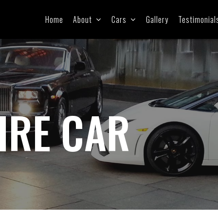
Home
About
Cars
Gallery
Testimonial
IRE CAR