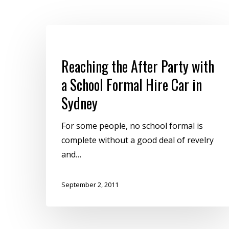
Formal Car Hire
Reaching the After Party with
a School Formal Hire Car in
Sydney
For some people, no school formal is
complete without a good deal of revelry
and…
September 2, 2011