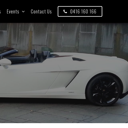
s
Events
Contact Us
0416 160 166